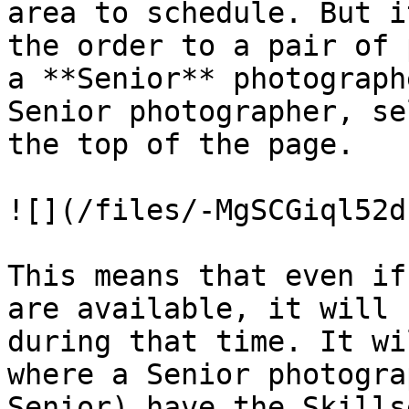
area to schedule. But i
the order to a pair of 
a **Senior** photograph
Senior photographer, se
the top of the page.

![](/files/-MgSCGiql52d
This means that even if
are available, it will 
during that time. It wi
where a Senior photogra
Senior) have the Skills