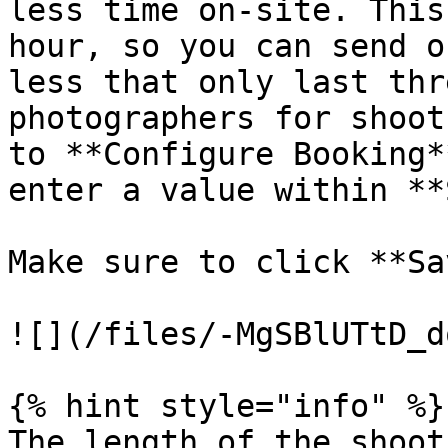
less time on-site. This
hour, so you can send o
less that only last thr
photographers for shoot
to **Configure Booking*
enter a value within **
Make sure to click **Sa
![](/files/-MgSBlUTtD_d
{% hint style="info" %}

The length of the shoot