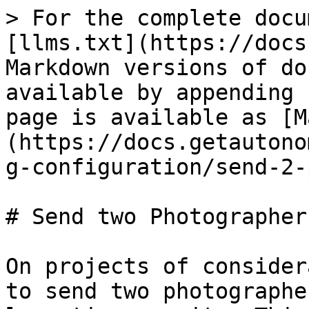
> For the complete docu
[llms.txt](https://docs
Markdown versions of do
available by appending 
page is available as [M
(https://docs.getautono
g-configuration/send-2-
# Send two Photographers
On projects of consider
to send two photographe