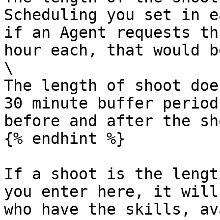
Scheduling you set in e
if an Agent requests th
hour each, that would b
\

The length of shoot doe
30 minute buffer period
before and after the sho
{% endhint %}

If a shoot is the lengt
you enter here, it will
who have the skills, av