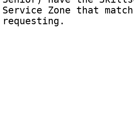
Service Zone that match