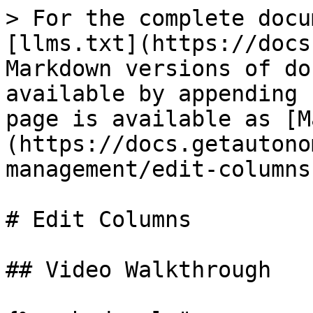
> For the complete docu
[llms.txt](https://docs
Markdown versions of do
available by appending 
page is available as [M
(https://docs.getautono
management/edit-columns
# Edit Columns

## Video Walkthrough
