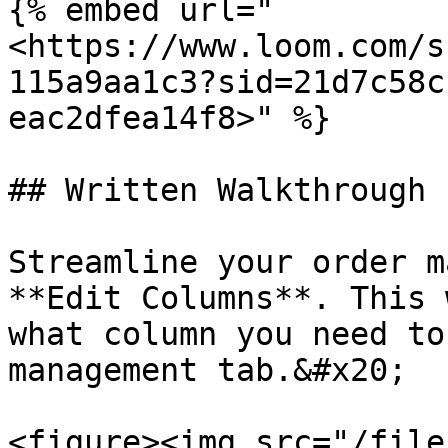
{% embed url="
<https://www.loom.com/s
115a9aa1c3?sid=21d7c58c
eac2dfea14f8>" %}

## Written Walkthrough

Streamline your order m
**Edit Columns**. This 
what column you need to
management tab.&#x20;

<figure><img src="/file