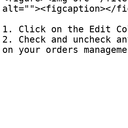
alt=""><figcaption></fi
1. Click on the Edit Co
2. Check and uncheck an